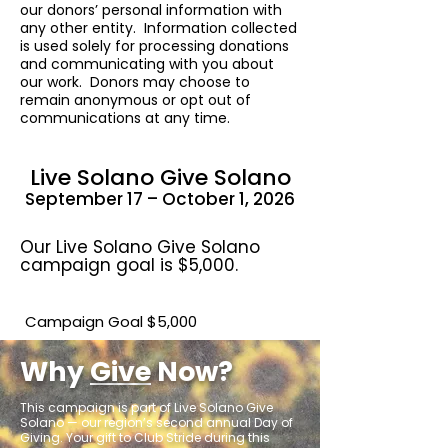
our donors’ personal information with
any other entity. Information collected
is used solely for processing donations
and communicating with you about
our work. Donors may choose to
remain anonymous or opt out of
communications at any time.
Live Solano Give Solano
September 17 – October 1, 2026
Our Live Solano Give Solano
campaign goal is $5,000.
Campaign Goal $5,000
Why
Give
Now?
This campaign is part of Live Solano Give
Solano — our region’s second annual Day of
Giving.
Your gift to Club Stride during this