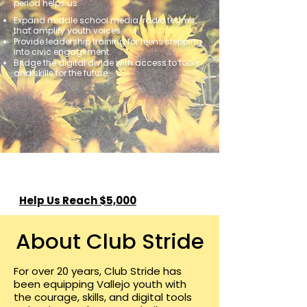
period helps us:
Expand middle school media/radio teams
that amplify youth voices.
Provide leadership training for teens stepping
into civic engagement.
Bridge the digital divide with access to tools
and skills for the future.
Help Us Reach $5,000
About Club Stride
For over 20 years, Club Stride has
been equipping Vallejo youth with
the courage, skills, and digital tools