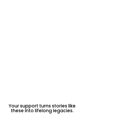
Mastered & taught the SMART
goals framework
Created resource cards to
support peers
Linked surface issues to deeper
systemic causes
Contributed to powerful group
pitches on food insecurity
“Food insecurity isn’t just about
hunger. It creates a cycle of stress
that impacts decision-making.”
Judea is committed to continuing
this work by sharing resources
online and in person — a true step
into youth advocacy for health
equity and systemic change.
Your support turns stories like
these into lifelong legacies.