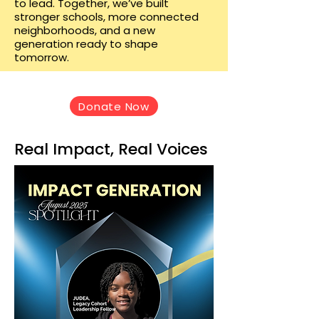
to lead. Together, we’ve built
stronger schools, more connected
neighborhoods, and a new
generation ready to shape
tomorrow.
Donate Now
Real Impact, Real Voices