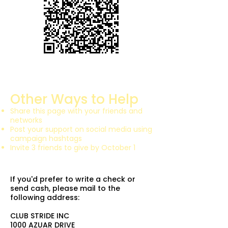
Other Ways to Help
Share this page with your friends and
networks
Post your support on social media using
campaign hashtags
Invite 3 friends to give by October 1
If you'd prefer to write a check or
send cash, please mail to the
following address:
CLUB STRIDE INC
1000 AZUAR DRIVE