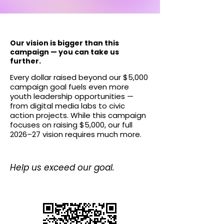
​Our vision is bigger than this
campaign — you can take us
further.
Every dollar raised beyond our $5,000
campaign goal fuels even more
youth leadership opportunities —
from digital media labs to civic
action projects. While this campaign
focuses on raising $5,000, our full
2026–27 vision requires much more.
Help us exceed our goal.