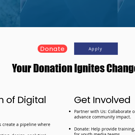
Donate
Apply
Your Donation Ignites Chang
of Digital
Get Involved
Partner with Us: Collaborate 
advance community impact.
rs create a pipeline where
Donate: Help provide training
for youth media teams.