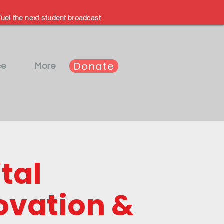
uel the next student broadcast
Donate
ce
More
tal
ovation &