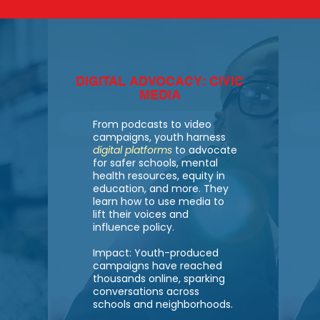
DIGITAL ADVOCACY: CIVIC
MEDIA
From podcasts to video
campaigns, youth harness
digital platforms
to advocate
for safer schools, mental
health resources, equity in
education, and more. They
learn how to use media to
lift their voices and
influence policy.
Impact: Youth-produced
campaigns have reached
thousands online, sparking
conversations across
schools and neighborhoods.