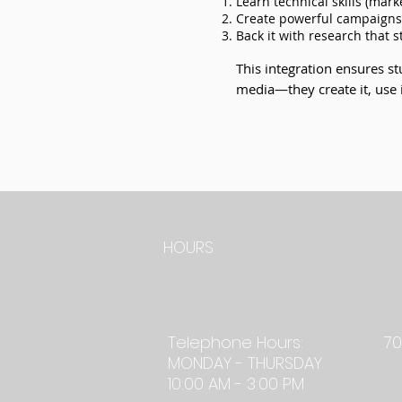
Learn technical skills (marke
Create powerful campaigns 
Back it with research that 
This integration ensures s
media—they create it, use it
TE
HOURS
Telephone Hours:
70
MONDAY - THURSDAY
10:00 AM - 3:00 PM