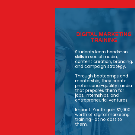
DIGITAL MARKETING
TRAINING
Students learn hands-on
skills in social media,
content creation, branding,
and campaign strategy.
Through bootcamps and
mentorship, they create
professional-quality media
that prepares them for
jobs, internships, and
entrepreneurial ventures.
Impact: Youth gain $2,000
worth of digital marketing
training—at no cost to
them.