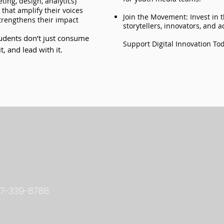
ting, design, analytics)
that amplify their voices
Join the Movement: Invest in 
strengthens their impact
storytellers, innovators, and 
tudents don’t just consume
Support Digital Innovation To
, and lead with it.
L
7-339-8788