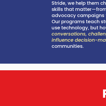
Stride, we help them ch
skills that matter—from
advocacy campaigns t
Our programs teach st
use technology, but h
conversations, challen
influence decision-m
communities.