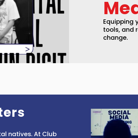
Med
Equipping y
tools, and 
change.
ters
al natives. At Club