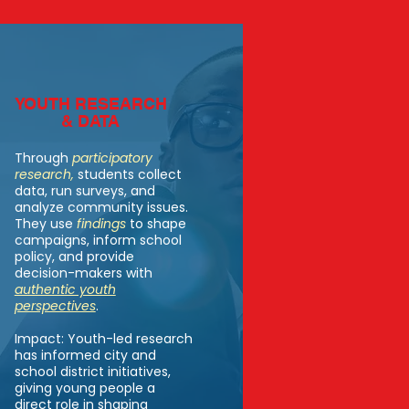
YOUTH RESEARCH
& DATA
Through
participatory
research
,
students collect
data, run surveys, and
analyze community issues.
They use
findings
to shape
campaigns, inform school
policy, and provide
decision-makers with
authentic youth
perspectives
.
Impact: Youth-led research
has informed city and
school district initiatives,
giving young people a
direct role in shaping