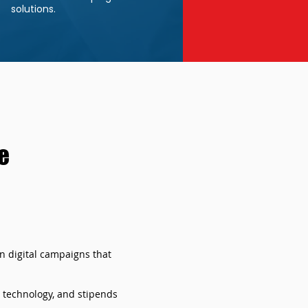
solutions.
e
on digital campaigns that
, technology, and stipends