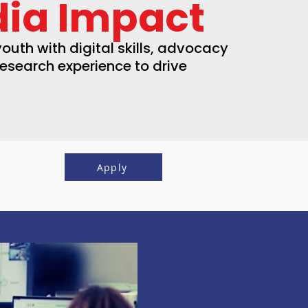
ia Impact
outh with digital skills, advocacy
research experience to drive
Apply