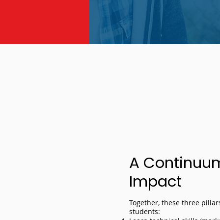
A Continuum 
Impact
Together, these three pilla
students: