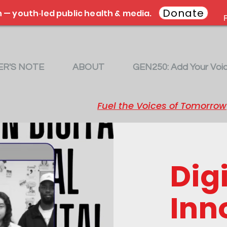
Donate
 — youth‑led public health & media.
F
R'S NOTE
ABOUT
GEN250: Add Your Voi
Fuel the Voices of Tomorrow
Digi
Inn