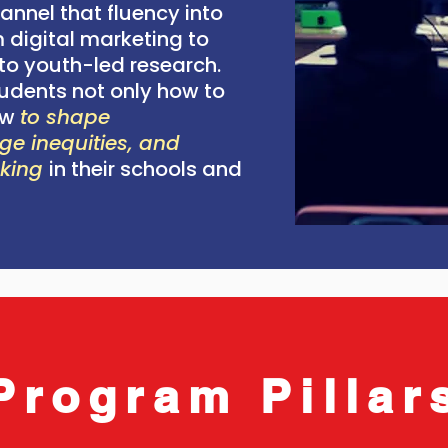
annel that fluency into
 digital marketing to
o youth-led research.
udents not only how to
ow
to shape
ge inequities, and
aking
in their schools and
Program Pillar