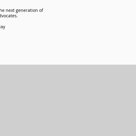
the next generation of
advocates.
day