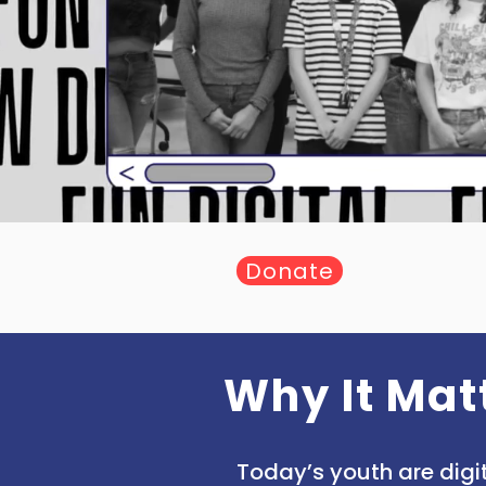
Donate
Why It Mat
Today’s youth are digit