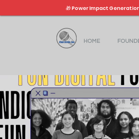
🎁 Power Impact Generation
HOME
FOUNDE