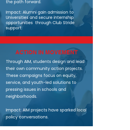
the path forward.
Impact: Alumni gain admission to
Universities and secure internship
opportunities through Club Stride
support.
ACTION IN MOVEMENT
Through AIM, students design and lead
their own community action projects.
These campaigns focus on equity,
service, and youth-led solutions to
pressing issues in schools and
neighborhoods.
Impact: AIM projects have sparked local
policy conversations.