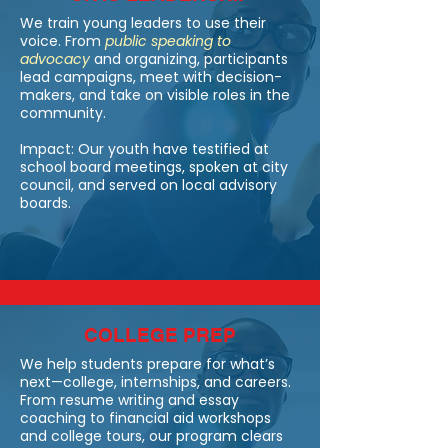
We train young leaders to use their
voice. From
public speaking to
advocacy
a
nd organizing, participants
lead campaigns, meet with decision-
makers, and take on visible roles in the
community.
Impact: Our youth have testified at
school board meetings, spoken at city
council, and served on local advisory
boards.
COLLEGE PREP
We help students prepare for what’s
next—college, internships, and careers.
From resume writing and essay
coaching to financial aid workshops
and college tours, our program clears