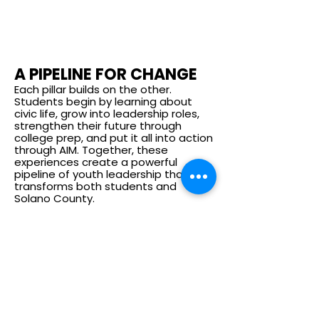
A PIPELINE FOR CHANGE
Each pillar builds on the other.
Students begin by learning about
civic life, grow into leadership roles,
strengthen their future through
college prep, and put it all into action
through AIM. Together, these
experiences create a powerful
pipeline of youth leadership that
transforms both students and
Solano County.
INTERNHIPS
Get Involved
Partner with Us: Bring Leadership & Civic
Engagement programming to your school
or community.