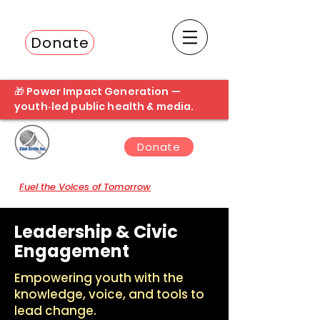
Donate
Fuel the next student broadcast
🎁 Power Impact Generation —
youth‑led public health & media.
Donate
Fuel the Voices of Tomorrow
Leadership & Civic
Engagement
Empowering youth with the
knowledge, voice, and tools to
lead change.