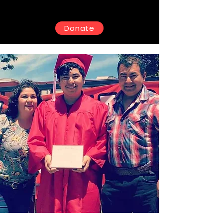
Donate