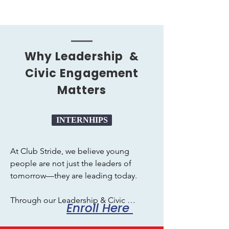
Why Leadership &
Civic Engagement
Matters
INTERNHIPS
At Club Stride, we believe young 
people are not just the leaders of 
tomorrow—they are leading today. 

Through our Leadership & Civic 
Enroll Here
Engagement programs, students gain 
the confidence, skills, and real-world 