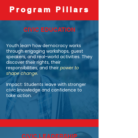
experiences to influence policy, 
Program Pillars
strengthen their communities, and 
prepare for college and career success.
CIVIC EDUCATION
Youth learn how democracy works
through engaging workshops, guest
speakers, and real-world activities. They
discover their rights, their
responsibilities, and their
power to
shape change.
Impact: Students leave with stronger
civic knowledge and confidence to
take action.
CIVIC LEADERSHIP