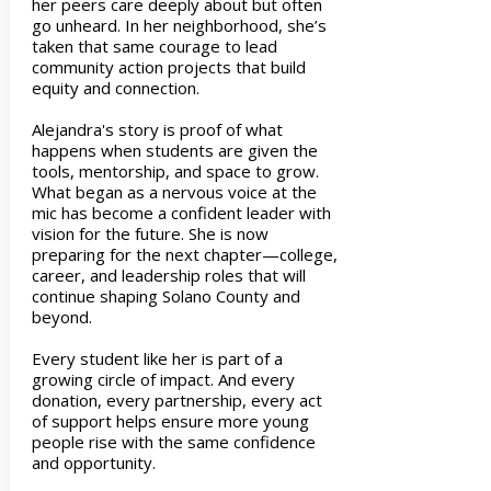
her peers care deeply about but often
go unheard. In her neighborhood, she’s
taken that same courage to lead
community action projects that build
equity and connection.
Alejandra's story is proof of what
happens when students are given the
tools, mentorship, and space to grow.
What began as a nervous voice at the
mic has become a confident leader with
vision for the future. She is now
preparing for the next chapter—college,
career, and leadership roles that will
continue shaping Solano County and
beyond.
Every student like her is part of a
growing circle of impact. And every
donation, every partnership, every act
of support helps ensure more young
people rise with the same confidence
and opportunity.