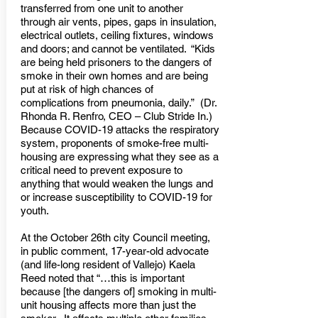
transferred from one unit to another
through air vents, pipes, gaps in insulation,
electrical outlets, ceiling fixtures, windows
and doors; and cannot be ventilated. “Kids
are being held prisoners to the dangers of
smoke in their own homes and are being
put at risk of high chances of
complications from pneumonia, daily.” (Dr.
Rhonda R. Renfro, CEO – Club Stride In.)
Because COVID-19 attacks the respiratory
system, proponents of smoke-free multi-
housing are expressing what they see as a
critical need to prevent exposure to
anything that would weaken the lungs and
or increase susceptibility to COVID-19 for
youth.
At the October 26th city Council meeting,
in public comment, 17-year-old advocate
(and life-long resident of Vallejo) Kaela
Reed noted that “…this is important
because [the dangers of] smoking in multi-
unit housing affects more than just the