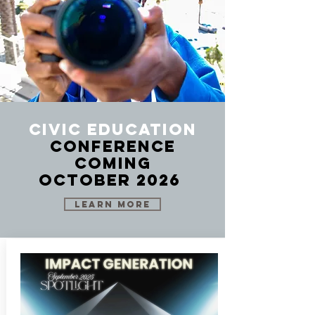
Civic Education
Conference
Coming
October 2026
LEARN MORE