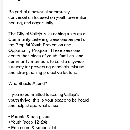
Be part of a powerful community
conversation focused on youth prevention,
healing, and opportunity.
The City of Vallejo is launching a series of
Community Listening Sessions as part of
the Prop 64 Youth Prevention and
Opportunity Program. These sessions
center the voices of youth, families, and
community members to build a citywide
strategy for preventing cannabis misuse
and strengthening protective factors.
Who Should Attend?
If you're committed to seeing Vallejo’s
youth thrive, this is your space to be heard
and help shape what’s next.
• Parents & caregivers
• Youth (ages 12–24)
• Educators & school staff