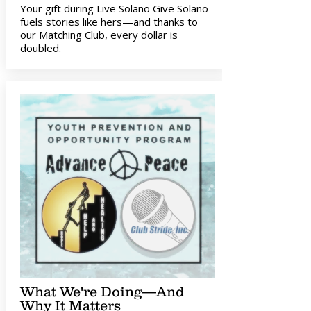
Your gift during Live Solano Give Solano
fuels stories like hers—and thanks to
our Matching Club, every dollar is
doubled.
What We're Doing—And
Why It Matters