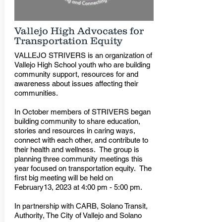
Vallejo High Advocates for
Transportation Equity
VALLEJO STRIVERS is an organization of
Vallejo High School youth who are building
community support, resources for and
awareness about issues affecting their
communities.
In October members of STRIVERS began
building community to share education,
stories and resources in caring ways,
connect with each other, and contribute to
their health and wellness. The group is
planning three community meetings this
year focused on transportation equity. The
first big meeting will be held on
February13, 2023 at 4:00 pm - 5:00 pm.
In partnership with CARB, Solano Transit,
Authority, The City of Vallejo and Solano