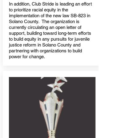
In addition, Club Stride is leading an effort
to prioritize racial equity in the
implementation of the new law SB-823 in
Solano County. The organization is
currently circulating an open letter of
support, building toward long-term efforts
to build equity in any pursuits for juvenile
justice reform in Solano County and
partnering with organizations to build
power for change.