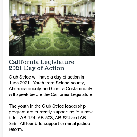
California Legislature
2021 Day of Action
Club Stride will have a day of action in
June 2021. Youth from Solano county,
Alameda county and Contra Costa county
will speak before the California Legislature.
The youth in the Club Stride leadership
program are currently supporting four new
bills: AB-124, AB-503, AB-624 and AB-
256. All four bills support criminal justice
reform.