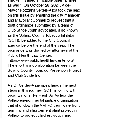
smoker. It affects multiple other families
as well.” On October 28, 2021, Vice-
Mayor Rozzana Verder-Aliga took the lead
on this issue by emailing the city manager
and Mayor McConnell to request that a
draft ordinance submitted by a team of
Club Stride youth advocates, also known
as the Solano County Tobacco Inhibitor
(SCTI), be added to the City Council
agenda before the end of the year. The
ordinance was drafted by attorneys at the
Public Health Law Center:
https://www.publichealthlawcenter.org/
The effort is a collaboration between the
Solano County Tobacco Prevention Project
and Club Stride Inc.
As Dr. Verder-Aliga spearheads the next
steps in this journey, SCTI is joining with
organizations like Fresh Air Vallejo, the
Vallejo environmental justice organization
that shut down the VMT/Orcem waterfront
terminal and slag cement plant project in
Vallejo, to protect children, youth, and