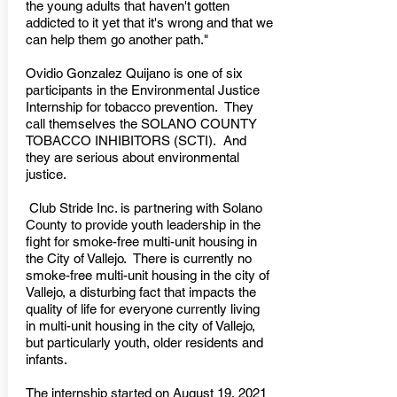
the young adults that haven't gotten
addicted to it yet that it's wrong and that we
can help them go another path."
Ovidio Gonzalez Quijano is one of six
participants in the Environmental Justice
Internship for tobacco prevention. They
call themselves the SOLANO COUNTY
TOBACCO INHIBITORS (SCTI). And
they are serious about environmental
justice.
Club Stride Inc. is partnering with Solano
County to provide youth leadership in the
fight for smoke-free multi-unit housing in
the City of Vallejo. There is currently no
smoke-free multi-unit housing in the city of
Vallejo, a disturbing fact that impacts the
quality of life for everyone currently living
in multi-unit housing in the city of Vallejo,
but particularly youth, older residents and
infants.
The internship started on August 19, 2021