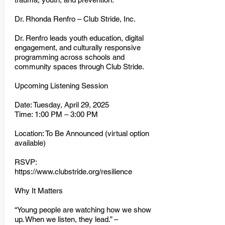
Dr. Rhonda Renfro – Club Stride, Inc.
Dr. Renfro leads youth education, digital
engagement, and culturally responsive
programming across schools and
community spaces through Club Stride.
Upcoming Listening Session
Date: Tuesday, April 29, 2025
Time: 1:00 PM – 3:00 PM
Location: To Be Announced (virtual option
available)
RSVP:
https://www.clubstride.org/resilience
Why It Matters
“Young people are watching how we show
up. When we listen, they lead.” –