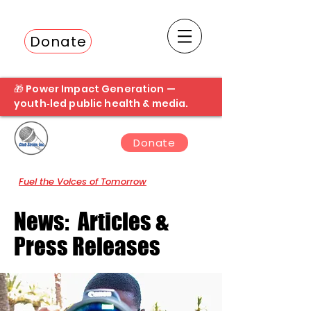
Donate
Fuel the next student broadcast
🎁 Power Impact Generation —
youth‑led public health & media.
Donate
Fuel the Voices of Tomorrow
News: Articles &
Press Releases