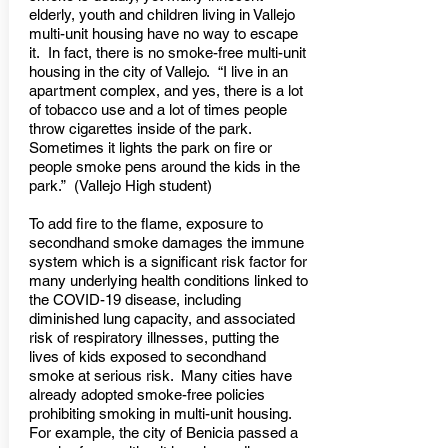
elderly, youth and children living in Vallejo
multi-unit housing have no way to escape
it. In fact, there is no smoke-free multi-unit
housing in the city of Vallejo. “I live in an
apartment complex, and yes, there is a lot
of tobacco use and a lot of times people
throw cigarettes inside of the park.
Sometimes it lights the park on fire or
people smoke pens around the kids in the
park.” (Vallejo High student)
To add fire to the flame, exposure to
secondhand smoke damages the immune
system which is a significant risk factor for
many underlying health conditions linked to
the COVID-19 disease, including
diminished lung capacity, and associated
risk of respiratory illnesses, putting the
lives of kids exposed to secondhand
smoke at serious risk. Many cities have
already adopted smoke-free policies
prohibiting smoking in multi-unit housing.
For example, the city of Benicia passed a