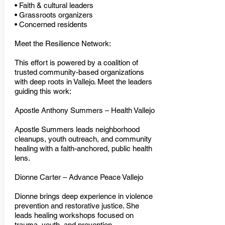
• Faith & cultural leaders
• Grassroots organizers
• Concerned residents
Meet the Resilience Network:
This effort is powered by a coalition of
trusted community-based organizations
with deep roots in Vallejo. Meet the leaders
guiding this work:
Apostle Anthony Summers – Health Vallejo
Apostle Summers leads neighborhood
cleanups, youth outreach, and community
healing with a faith-anchored, public health
lens.
Dionne Carter – Advance Peace Vallejo
Dionne brings deep experience in violence
prevention and restorative justice. She
leads healing workshops focused on
trauma, youth, and prevention.