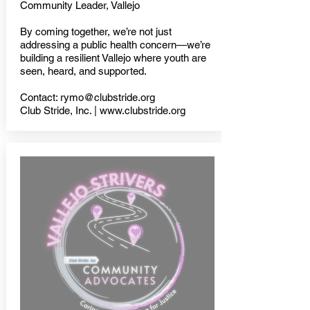
Community Leader, Vallejo
By coming together, we’re not just
addressing a public health concern—we’re
building a resilient Vallejo where youth are
seen, heard, and supported.
Contact:
rymo@clubstride.org
Club Stride, Inc. | www.clubstride.org