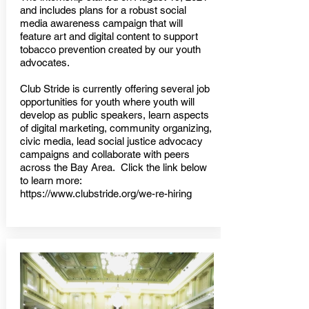
and includes plans for a robust social
media awareness campaign that will
feature art and digital content to support
tobacco prevention created by our youth
advocates.
Club Stride is currently offering several job
opportunities for youth where youth will
develop as public speakers, learn aspects
of digital marketing, community organizing,
civic media, lead social justice advocacy
campaigns and collaborate with peers
across the Bay Area. Click the link below
to learn more:
https://www.clubstride.org/we-re-hiring