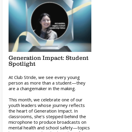
Generation Impact: Student
Spotlight
At Club Stride, we see every young
person as more than a student—they
are a changemaker in the making.
This month, we celebrate one of our
youth leaders whose journey reflects
the heart of Generation Impact. In
classrooms, she’s stepped behind the
microphone to produce broadcasts on
mental health and school safety—topics