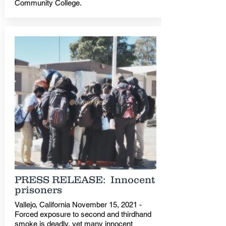
Community College.
PRESS RELEASE: Innocent
prisoners
Vallejo, California November 15, 2021 -
Forced exposure to second and thirdhand
smoke is deadly, yet many innocent