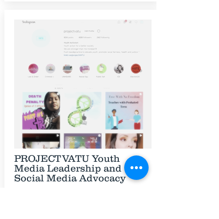
PROJECTVATU Youth
Media Leadership and
Social Media Advocacy
The projectVATU instagram page is a
platform for creating change. The
projectVATU page is where the creative