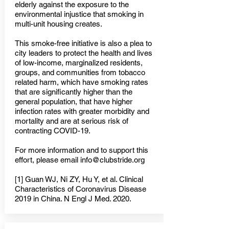
elderly against the exposure to the
environmental injustice that smoking in
multi-unit housing creates.
This smoke-free initiative is also a plea to
city leaders to protect the health and lives
of low-income, marginalized residents,
groups, and communities from tobacco
related harm, which have smoking rates
that are significantly higher than the
general population, that have higher
infection rates with greater morbidity and
mortality and are at serious risk of
contracting COVID-19.
For more information and to support this
effort, please email
info@clubstride.org
[1] Guan WJ, Ni ZY, Hu Y, et al. Clinical
Characteristics of Coronavirus Disease
2019 in China. N Engl J Med. 2020.