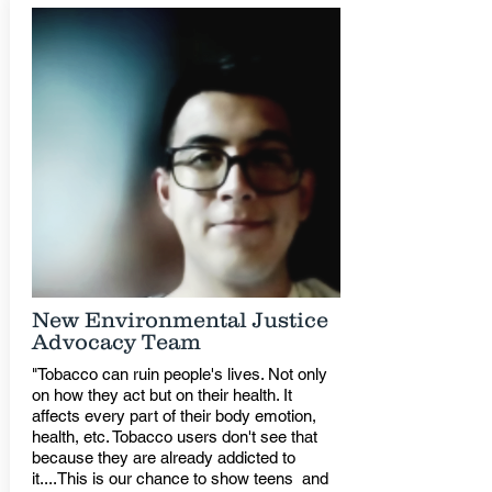
New Environmental Justice
Advocacy Team
"Tobacco can ruin people's lives. Not only
on how they act but on their health. It
affects every part of their body emotion,
health, etc. Tobacco users don't see that
because they are already addicted to
it....This is our chance to show teens and