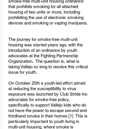
smoke-free multi-unit housing ordinance
that prohibits smoking for all attached
housing of two units or more, including
prohibiting the use of electronic smoking
devices and smoking or vaping marijuana.
The journey for smoke-free multi-unit
housing was started years ago, with the
introduction of an ordinance by youth
advocates at the Fighting Partnership
Organization. The question is, what is
taking Vallejo so long to resolve this critical
issue for youth.
On October 25th a youth-led effort aimed
at reducing the susceptibility to virus
exposure was launched by Club Stride Inc
advocates for smoke-free policy,
specifically to support Vallejo kids who do
not have the power to escape second and
thirdhand smoke in their homes.[1] This is
particularly important to youth living in
multi-unit housing, where smoke is