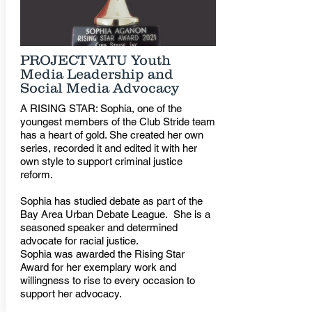
PROJECTVATU Youth
Media Leadership and
Social Media Advocacy
A RISING STAR: Sophia, one of the
youngest members of the Club Stride team
has a heart of gold. She created her own
series, recorded it and edited it with her
own style to support criminal justice
reform.
Sophia has studied debate as part of the
Bay Area Urban Debate League. She is a
seasoned speaker and determined
advocate for racial justice.
Sophia was awarded the Rising Star
Award for her exemplary work and
willingness to rise to every occasion to
support her advocacy.