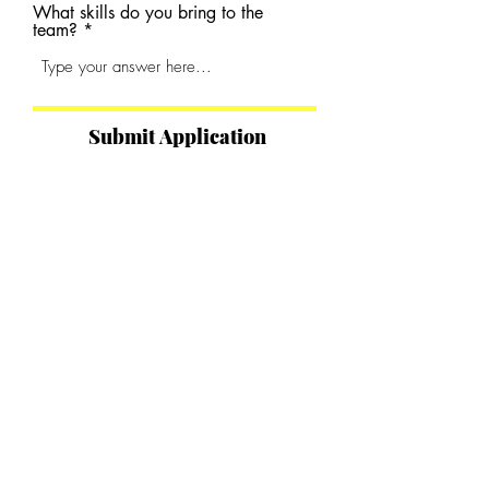
What skills do you bring to the
team?
Submit Application