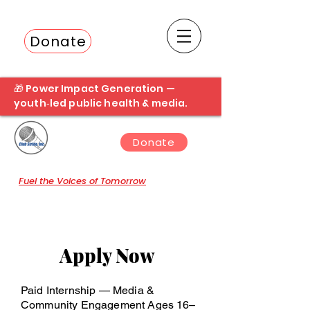
Donate
Fuel the next student broadcast
🎁 Power Impact Generation —
youth‑led public health & media.
Donate
Fuel the Voices of Tomorrow
Apply Now
Paid Internship — Media &
Community Engagement Ages 16–