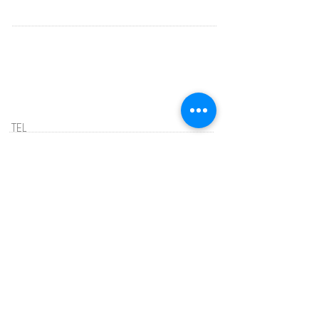
HOURS
Telephone Hours:
MONDAY - THURSDAY
10:00 AM - 3:00 PM
707-339-8788
TEL
OFFICE HOURS:
Tuesday & Thursday
11 AM - 2 PM
EMAIL:
info@clubstride.org
ADDRESS
1000 Azuar Drive
Vallejo, CA 94592