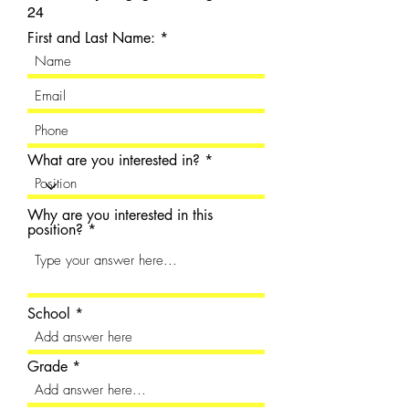
24
First and Last Name:
What are you interested in?
Why are you interested in this
position?
School
Grade